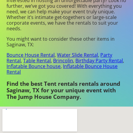
Interested in hosting an unforgettable party? Look no
further, we’ve got you covered! With everything you
need, we can help make your event truly unique.
Whether it’s intimate get-togethers or large-scale
corporate events, we have the rentals to suit your
needs.
You might want to consider these other items in
Saginaw, TX:
Bounce House Rental
,
Water Slide Rental
,
Party
Rental
,
Table Rental
,
Brincolin
,
Birthday Party Rental
,
Inflatable Bounce house
,
Inflatable Bounce House
Rental
Find the best Tent rentals rentals around
Saginaw, TX for your unique event with
The Jump House Company.