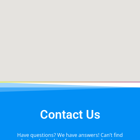
Contact Us
Have questions? We have answers! Can’t find