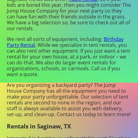
kids are bored this year, then you might consider The
Jump House Company for your next party so they
can have fun with their friends outside in the grass.
We have a big selection so, be sure to check out all of
our rentals.
We rent all sorts of equipment, including:
Birthday
Party Rental
. While we specialize in tent rentals, you
can also rent other equipment. If you just want a tent
rental for your own house, at a park, or indoor – we
can do that. We also do larger event rentals for
organizations, schools, or carnivals. Call us if you
want a quote.
Are you organizing a backyard party? The Jump
House Company has all the equipment you need to
make your party unforgettable. Our selection of tent
rentals are second to none in the region, and our
staff is always available to assist you with delivery,
set-up, and clean-up. Contact us today to learn more!
Rentals in Saginaw, TX