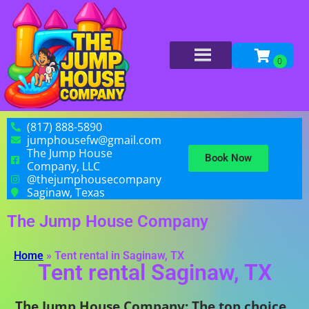
(817) 888-5890
jumphousefw@gmail.com
The Jump House
Book Now
Company, LLC
@thejumphousecompany
Saginaw, Texas
The Jump House Company
Home
»
Tent rental in Saginaw, TX
Tent rental Saginaw, TX
The Jump House Company: The top choice