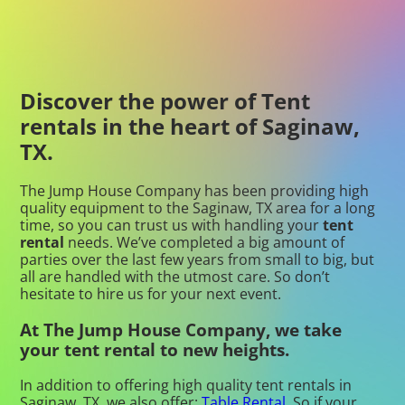
Discover the power of Tent
rentals in the heart of Saginaw,
TX.
The Jump House Company has been providing high
quality equipment to the Saginaw, TX area for a long
time, so you can trust us with handling your
tent
rental
needs. We’ve completed a big amount of
parties over the last few years from small to big, but
all are handled with the utmost care. So don’t
hesitate to hire us for your next event.
At The Jump House Company, we take
your tent rental to new heights.
In addition to offering high quality tent rentals in
Saginaw, TX, we also offer:
Table Rental
. So if your