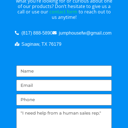
what you’re looking for or curious about one
of our products? Don’t hesitate to give us a
call or use our
contact form
to reach out to
us anytime!
(817) 888-5890
jumphousefw@gmail.com
Saginaw, TX 76179