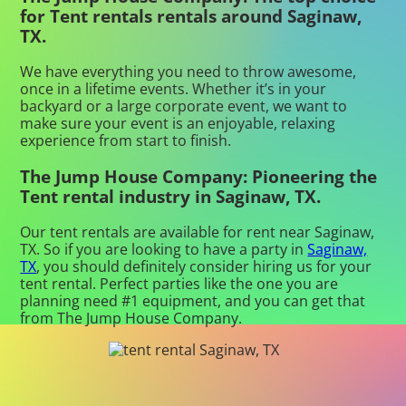
for Tent rentals rentals around Saginaw,
TX.
We have everything you need to throw awesome,
once in a lifetime events. Whether it’s in your
backyard or a large corporate event, we want to
make sure your event is an enjoyable, relaxing
experience from start to finish.
The Jump House Company: Pioneering the
Tent rental industry in Saginaw, TX.
Our tent rentals are available for rent near Saginaw,
TX. So if you are looking to have a party in
Saginaw,
TX
, you should definitely consider hiring us for your
tent rental. Perfect parties like the one you are
planning need #1 equipment, and you can get that
from The Jump House Company.