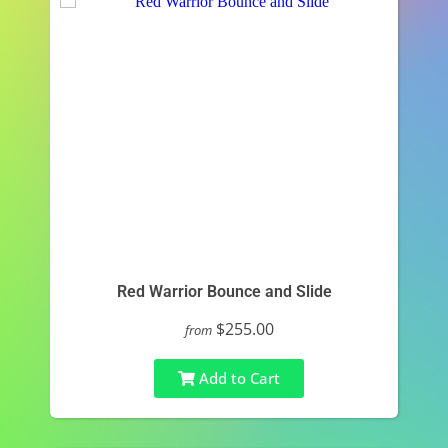
Red Warrior Bounce and Slide
$255.00
from
Add to Cart