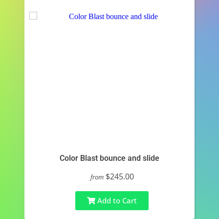
Color Blast bounce and slide
$245.00
from
Add to Cart