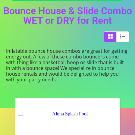
Bounce House & Slide Combo
WET or DRY
for Rent
Inflatable bounce house combos are great for getting
energy out. A few of these combo bouncers come
with thing like a basketball hoop or slide that is built
in with a bounce space! We specialize in bounce
house rentals and would be delighted to help you
with your party needs.