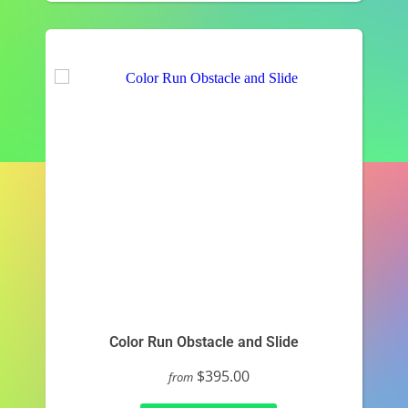
Color Run Obstacle and Slide
$395.00
from