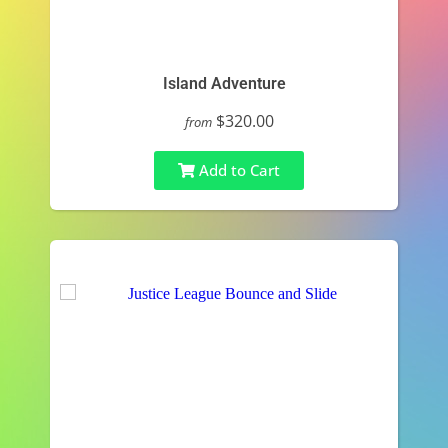
Island Adventure
$320.00
from
Add to Cart