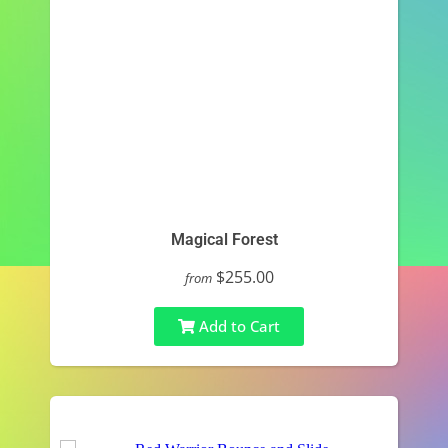
Magical Forest
$255.00
from
Add to Cart