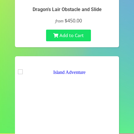
Dragon's Lair Obstacle and Slide
$450.00
from
Add to Cart