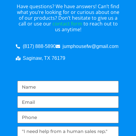
Have questions? We have answers! Can’t find
what you’re looking for or curious about one
of our products? Don’t hesitate to give us a
call or use our
contact form
to reach out to
us anytime!
(817) 888-5890
jumphousefw@gmail.com
Saginaw, TX 76179