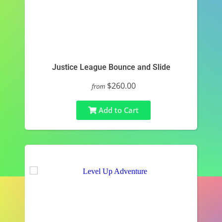
Justice League Bounce and Slide
$260.00
from
Add to Cart