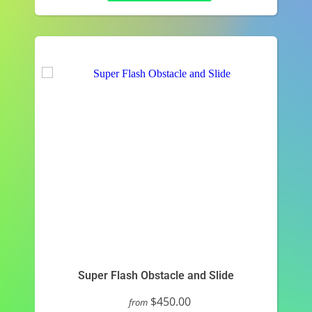
Super Flash Obstacle and Slide
$450.00
from