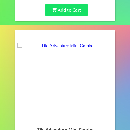
Add to Cart
Tiki Adventure Mini Combo