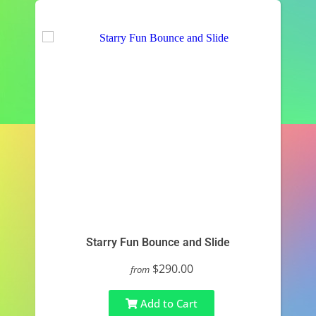
Starry Fun Bounce and Slide
$290.00
from
Add to Cart