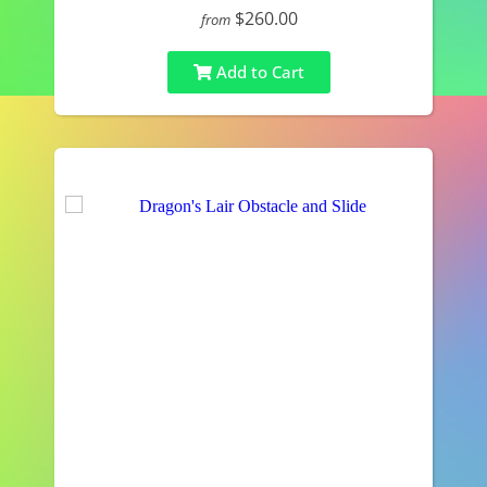
$260.00
from
Add to Cart