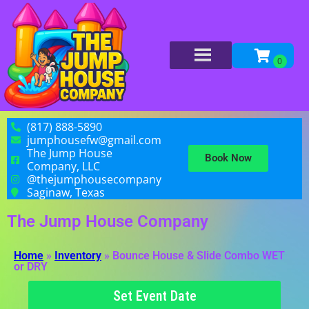
(817) 888-5890
jumphousefw@gmail.com
The Jump House
Book Now
Company, LLC
@thejumphousecompany
Saginaw, Texas
The Jump House Company
Home
»
Inventory
»
Bounce House & Slide Combo WET
or DRY
Set Event Date