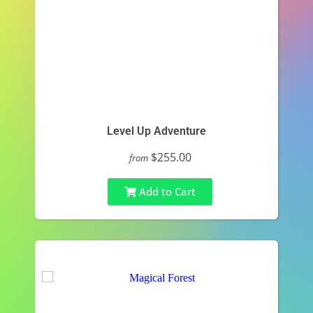
Level Up Adventure
$255.00
from
Add to Cart