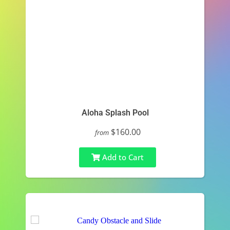
Aloha Splash Pool
$160.00
from
Add to Cart