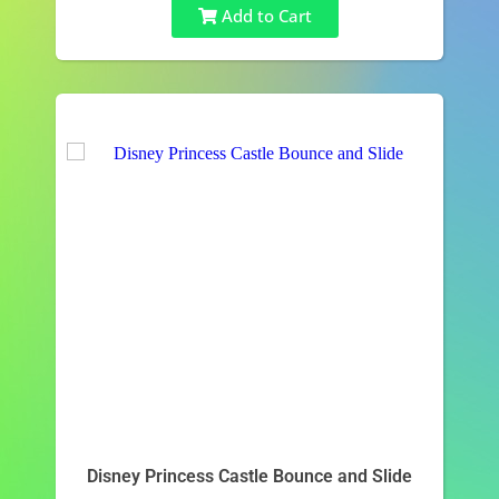
Add to Cart
Disney Princess Castle Bounce and Slide