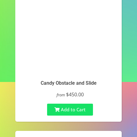
Candy Obstacle and Slide
$450.00
from
Add to Cart