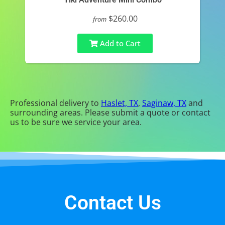
$260.00
from
Add to Cart
Professional delivery to
Haslet, TX
,
Saginaw, TX
and
surrounding areas. Please submit a quote or contact
us to be sure we service your area.
Contact Us