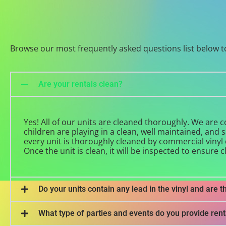
Browse our most frequently asked questions list below t
Are your rentals clean?
Yes! All of our units are cleaned thoroughly. We are
children are playing in a clean, well maintained, and 
every unit is thoroughly cleaned by commercial vinyl c
Once the unit is clean, it will be inspected to ensure c
Do your units contain any lead in the vinyl and are t
What type of parties and events do you provide rent