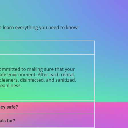
o learn everything you need to know!
 committed to making sure that your
safe environment. After each rental,
leaners, disinfected, and sanitized.
leanliness.
hey safe?
als for?