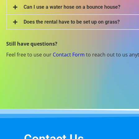
Can I use a water hose on a bounce house?
Does the rental have to be set up on grass?
Still have questions?
Feel free to use our
Contact Form
to reach out to us any