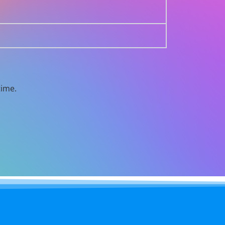
time.