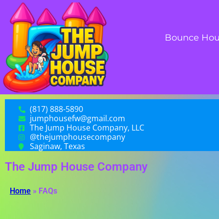
Bounce Hou
(817) 888-5890
jumphousefw@gmail.com
The Jump House Company, LLC
@thejumphousecompany
Saginaw, Texas
The Jump House Company
Home
»
FAQs