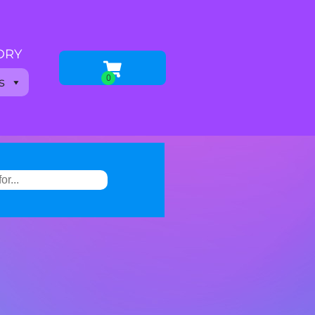
 DRY
s