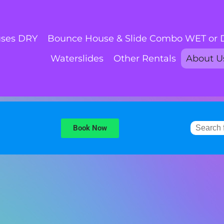
ses DRY
Bounce House & Slide Combo WET or
Waterslides
Other Rentals
About U
Book Now