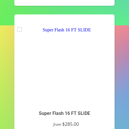
Super Flash 16 FT SLIDE
$285.00
from