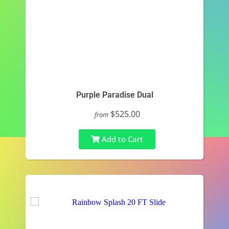
Purple Paradise Dual
$525.00
from
Add to Cart