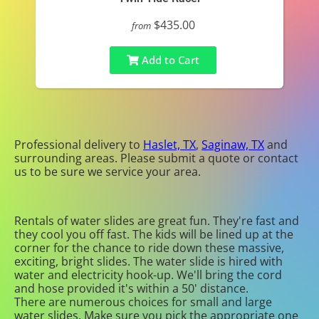
$435.00
from
Add to Cart
Professional delivery to
Haslet, TX
,
Saginaw, TX
and
surrounding areas. Please submit a quote or contact
us to be sure we service your area.
Rentals of water slides are great fun. They're fast and
they cool you off fast. The kids will be lined up at the
corner for the chance to ride down these massive,
exciting, bright slides. The water slide is hired with
water and electricity hook-up. We'll bring the cord
and hose provided it's within a 50' distance.
There are numerous choices for small and large
water slides. Make sure you pick the appropriate one