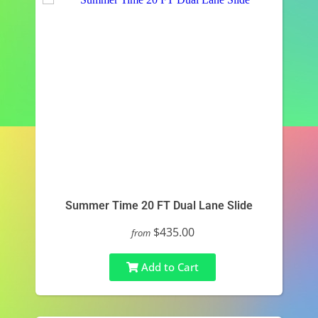
Summer Time 20 FT Dual Lane Slide
$435.00
from
Add to Cart