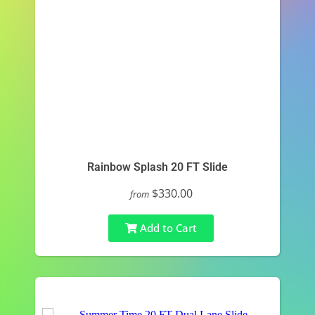
Rainbow Splash 20 FT Slide
$330.00
from
Add to Cart