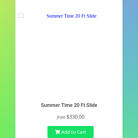
Summer Time 20 Ft Slide
$330.00
from
Add to Cart