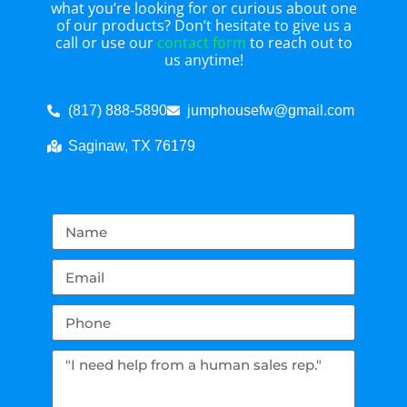
what you’re looking for or curious about one
of our products? Don’t hesitate to give us a
call or use our
contact form
to reach out to
us anytime!
(817) 888-5890
jumphousefw@gmail.com
Saginaw, TX 76179