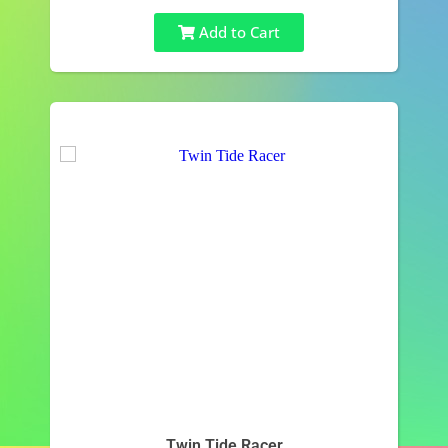
Add to Cart
Twin Tide Racer