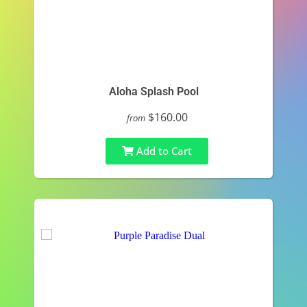
Aloha Splash Pool
$160.00
from
Add to Cart