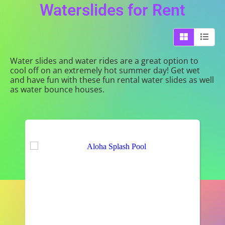
Waterslides
for Rent
Water slides and water rides are a great option to
cool off on an extremely hot summer day! Get wet
and have fun with these fun rental water slides as well
as water bounce houses.