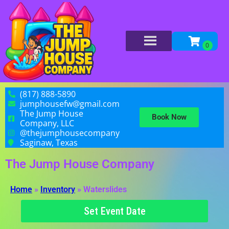
(817) 888-5890
jumphousefw@gmail.com
The Jump House
Book Now
Company, LLC
@thejumphousecompany
Saginaw, Texas
The Jump House Company
Home
»
Inventory
»
Waterslides
Set Event Date