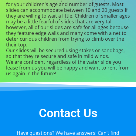
for your children's age and number of guests. Most
slides can accommodate between 10 and 20 guests If
they are willing to wait a little. Children of smaller ages
may be a little fearful of slides that are very tall
however, all of our slides are safe for all ages because
they feature edge walls and many come with a net to
deter curious children from trying to climb over the
their top.
Our slides will be secured using stakes or sandbags,
so that they're secure and safe in mild winds.
We are confident regardless of the water slide you
lease from us you will be happy and want to rent from
us again in the future!
Contact Us
Have questions? We have answers! Can’t find