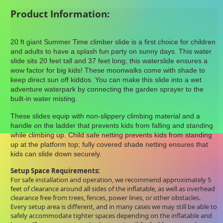
Product Information:
20 ft giant Summer Time climber slide is a first choice for children
and adults to have a splash fun party on sunny days. This water
slide sits 20 feet tall and 37 feet long; this waterslide ensures a
wow factor for big kids! These moonwalks come with shade to
keep direct sun off kiddos. You can make this slide into a wet
adventure waterpark by connecting the garden sprayer to the
built-in water misting.
These slides equip with non-slippery climbing material and a
handle on the ladder that prevents kids from falling and standing
while climbing up. Child safe netting prevents kids from standing
up at the platform top; fully covered shade netting ensures that
kids can slide down securely.
Setup Space Requirements:
For safe installation and operation, we recommend approximately 5
feet of clearance around all sides of the inflatable, as well as overhead
clearance free from trees, fences, power lines, or other obstacles.
Every setup area is different, and in many cases we may still be able to
safely accommodate tighter spaces depending on the inflatable and