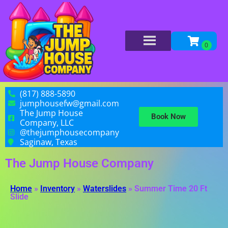
(817) 888-5890
jumphousefw@gmail.com
The Jump House
Book Now
Company, LLC
@thejumphousecompany
Saginaw, Texas
The Jump House Company
Home
»
Inventory
»
Waterslides
»
Summer Time 20 Ft
Slide