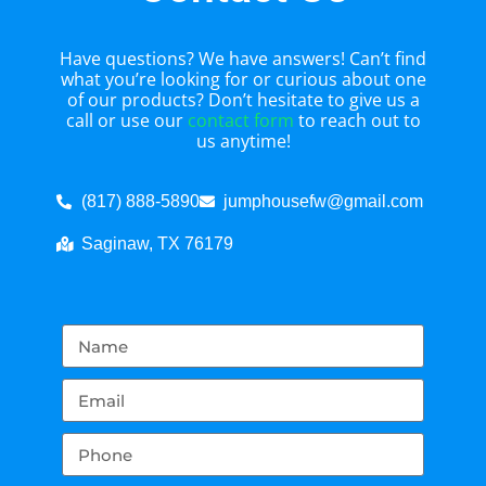
Have questions? We have answers! Can’t find
what you’re looking for or curious about one
of our products? Don’t hesitate to give us a
call or use our
contact form
to reach out to
us anytime!
(817) 888-5890
jumphousefw@gmail.com
Saginaw, TX 76179