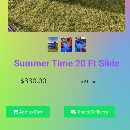
Summer Time 20 Ft Slide
$330.00
for 6 hours
Add to Cart
Check Delivery