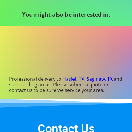
You might also be interested in:
Professional delivery to
Haslet, TX
,
Saginaw, TX
and
surrounding areas. Please submit a quote or
contact us to be sure we service your area.
Contact Us