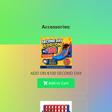
Accessories:
ADD ON $100 SECOND DAY
Add to Cart