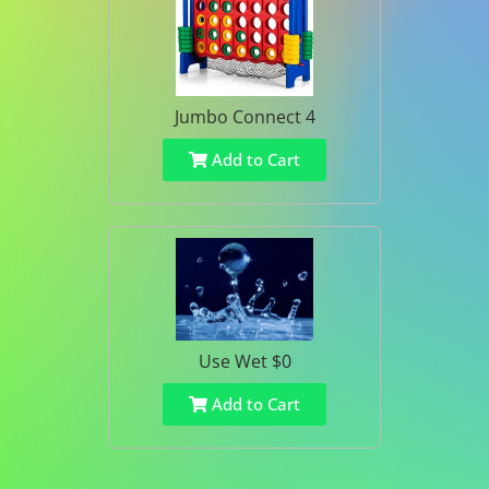
Jumbo Connect 4
Add to Cart
Use Wet $0
Add to Cart