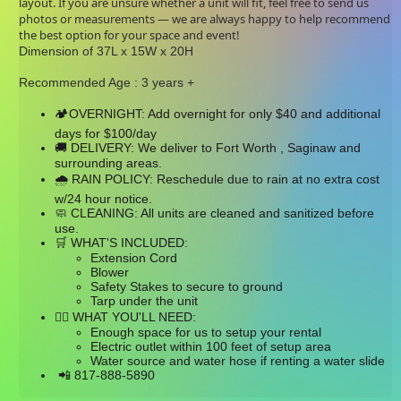
layout. If you are unsure whether a unit will fit, feel free to send us
photos or measurements — we are always happy to help recommend
the best option for your space and event!
Dimension of 37L x 15W x 20H
Recommended Age : 3 years +
OVERNIGHT: Add overnight for only $40 and additional
🏕
days for $100/day
DELIVERY: We deliver to Fort Worth , Saginaw and
🚚
surrounding areas.
RAIN POLICY: Reschedule due to rain at no extra cost
🌧
w/24 hour notice.
CLEANING: All units are cleaned and sanitized before
🧼
use.
WHAT'S INCLUDED:
🛒
Extension Cord
Blower
Safety Stakes to secure to ground
Tarp under the unit
WHAT YOU'LL NEED:
👉🏼
Enough space for us to setup your rental
Electric outlet within 100 feet of setup area
Water source and water hose if renting a water slide
817-888-5890
📲