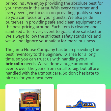
brincolins . We enjoy providing the absolute best for
your money in the area. With every customer and
every event, we focus in on providing quality service
so you can focus on your guests. We also pride
ourselves in providing safe and clean equipment at
the best pricing around. Each item is cleaned and
sanitized after every event to guarantee satisfaction.
We always follow the strictest safety standards and
we will not ignore your safety for more business.
The Jump House Company has been providing the
best inventory to the Saginaw, TX area for a long
time, so you can trust us with handling your
brincolin
needs. We’ve done a huge amount of
events over the years from small to big, but all are
handled with the utmost care. So don’t hesitate to
hire us for your next event.