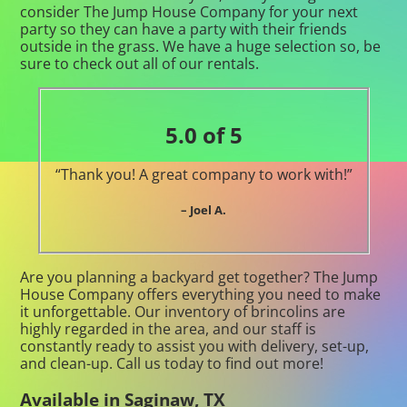
consider The Jump House Company for your next
party so they can have a party with their friends
outside in the grass. We have a huge selection so, be
sure to check out all of our rentals.
5.0 of 5
“Thank you! A great company to work with!”
– Joel A.
Are you planning a backyard get together? The Jump
House Company offers everything you need to make
it unforgettable. Our inventory of brincolins are
highly regarded in the area, and our staff is
constantly ready to assist you with delivery, set-up,
and clean-up. Call us today to find out more!
Available in Saginaw, TX