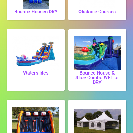
Bounce Houses DRY
Obstacle Courses
Waterslides
Bounce House &
Slide Combo WET or
DRY