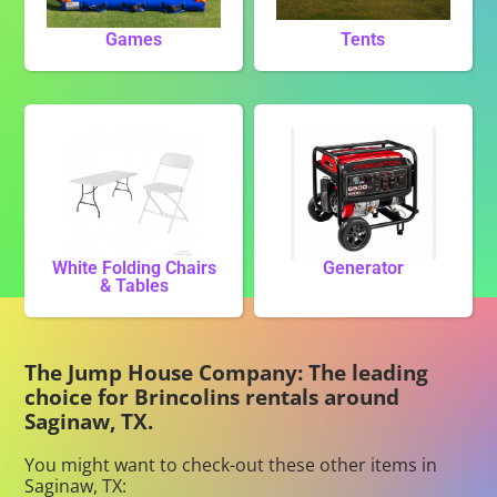
Games
Tents
White Folding Chairs
Generator
& Tables
The Jump House Company: The leading
choice for Brincolins rentals around
Saginaw, TX.
You might want to check-out these other items in
Saginaw, TX: