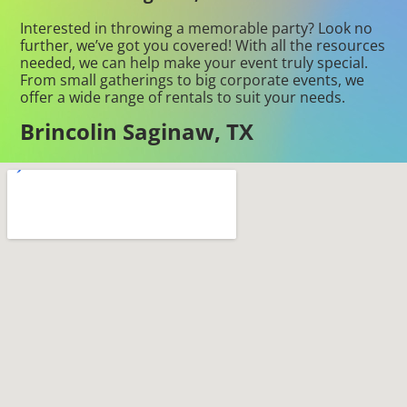
Interested in throwing a memorable party? Look no
further, we’ve got you covered! With all the resources
needed, we can help make your event truly special.
From small gatherings to big corporate events, we
offer a wide range of rentals to suit your needs.
Brincolin Saginaw, TX