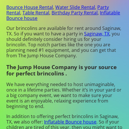
Bounce House Rental
,
Water Slide Rental
,
Party
Rental
,
Table Rental
,
Birthday Party Rental
,
Inflatable
Bounce house
Our brincolins are available for rent around Saginaw,
TX. So if you want to have a party in
Saginaw, TX
, you
should definitely consider hiring us for your
brincolin. Top notch parties like the one you are
planning need #1 equipment, and you can get that
from The Jump House Company.
The Jump House Company is your source
for perfect brincolins .
We have everything needed to host unimaginable,
once in a lifetime parties. Whether it’s in your yard or
a big company event, we want to make sure your
event is an enjoyable, relaxing experience from
beginning to end.
In addition to offering perfect brincolins in Saginaw,
TX, we also offer:
Inflatable Bounce house
. So if your
children are tired of this year, then you might want to