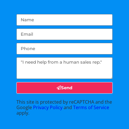
Send
This site is protected by reCAPTCHA and the
Google
Privacy Policy
and
Terms of Service
apply.