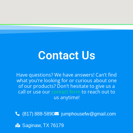
Contact Us
Have questions? We have answers! Can’t find
what you’re looking for or curious about one
of our products? Don’t hesitate to give us a
call or use our
contact form
to reach out to
us anytime!
(817) 888-5890
jumphousefw@gmail.com
Saginaw, TX 76179