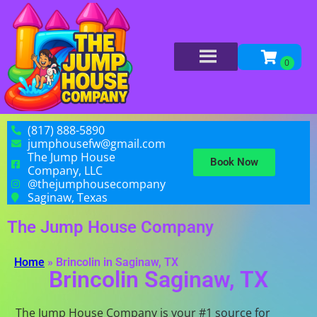
(817) 888-5890
jumphousefw@gmail.com
The Jump House
Book Now
Company, LLC
@thejumphousecompany
Saginaw, Texas
The Jump House Company
Home
»
Brincolin in Saginaw, TX
Brincolin Saginaw, TX
The Jump House Company is your #1 source for