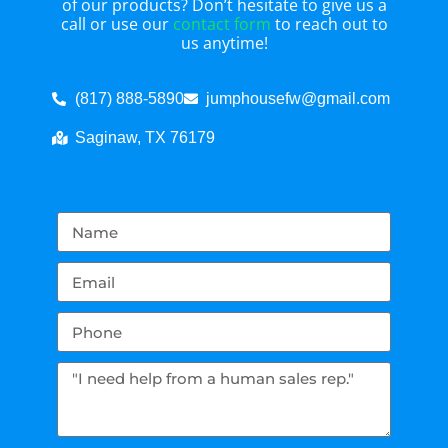
of our products? Don’t hesitate to give us a
call or use our
contact form
to reach out to
us anytime!
(817) 888-5890
jumphousefw@gmail.com
Saginaw, TX 76179