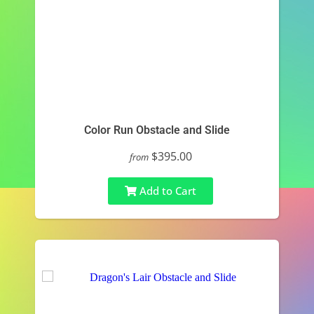
Color Run Obstacle and Slide
$395.00
from
Add to Cart