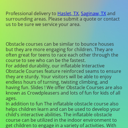
Professional delivery to
Haslet, TX
,
Saginaw, TX
and
surrounding areas. Please submit a quote or contact
us to be sure we service your area.
Obstacle courses can be similar to bounce houses
but they are more engaging for children. They are
often great for teens to race each other through the
course to see who can be the fastest.
For added durability, our inflatable Interactive
Obstacle Courses feature reinforced seams to ensure
they are sturdy. Your visitors will be able to enjoy
endless hours of turning, twisting climbing, and
having fun. Slides ! We offer Obstacle Courses are also
known as Crowdpleasers and lots of fun for kids of all
ages.
In addition to fun The inflatable obstacle course also
helps children learn and can be used to develop your
child's interactive abilities. The inflatable obstacle
course can be utilized in the indoor environment to
get children to engage in a variety of activities. With