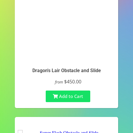
Dragon's Lair Obstacle and Slide
$450.00
from
Add to Cart