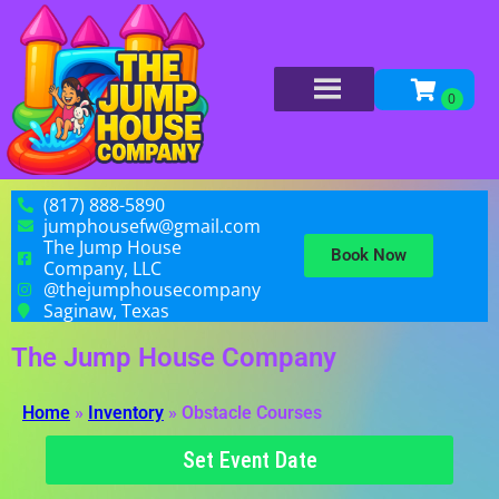
(817) 888-5890
jumphousefw@gmail.com
The Jump House
Book Now
Company, LLC
@thejumphousecompany
Saginaw, Texas
The Jump House Company
Home
»
Inventory
»
Obstacle Courses
Set Event Date