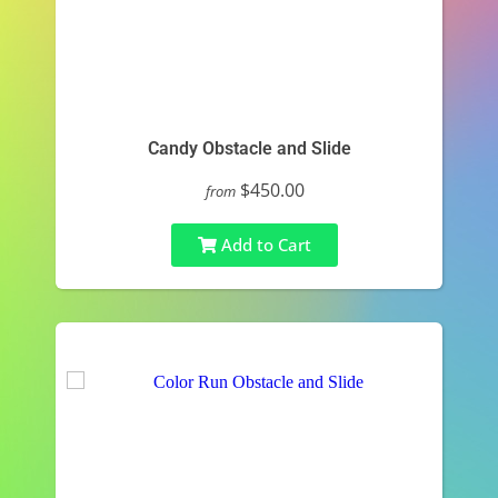
Candy Obstacle and Slide
$450.00
from
Add to Cart