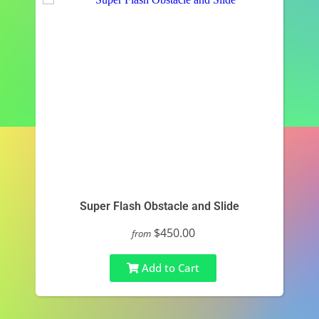
Super Flash Obstacle and Slide
$450.00
from
Add to Cart