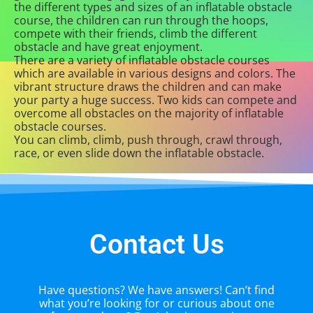
the different types and sizes of an inflatable obstacle
course, the children can run through the hoops,
compete with their friends, climb the different
obstacle and have great enjoyment.
There are a variety of inflatable obstacle courses
which are available in various designs and colors. The
vibrant structure draws the children and can make
your party a huge success. Two kids can compete and
overcome all obstacles on the majority of inflatable
obstacle courses.
You can climb, climb, push through, crawl through,
race, or even slide down the inflatable obstacle.
Contact Us
Have questions? We have answers! Can’t find
what you’re looking for or curious about one