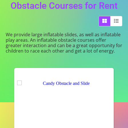
Obstacle Courses
for Rent
We provide large inflatable slides, as well as inflatable
play areas. An inflatable obstacle courses offer
greater interaction and can be a great opportunity for
children to race each other and get a lot of energy.