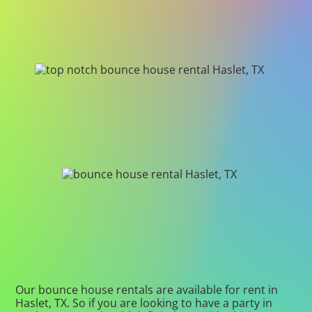
Our bounce house rentals are available for rent in
Haslet, TX. So if you are looking to have a party in