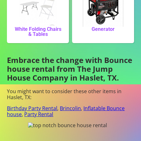
White Folding Chairs
Generator
& Tables
Embrace the change with Bounce
house rental from The Jump
House Company in Haslet, TX.
You might want to consider these other items in
Haslet, TX:
Birthday Party Rental
,
Brincolin
,
Inflatable Bounce
house
,
Party Rental