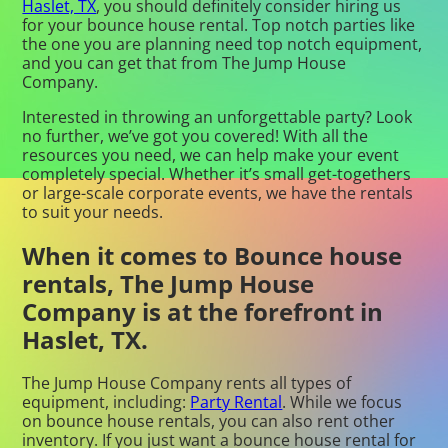
Haslet, TX
, you should definitely consider hiring us
for your bounce house rental. Top notch parties like
the one you are planning need top notch equipment,
and you can get that from The Jump House
Company.
Interested in throwing an unforgettable party? Look
no further, we’ve got you covered! With all the
resources you need, we can help make your event
completely special. Whether it’s small get-togethers
or large-scale corporate events, we have the rentals
to suit your needs.
When it comes to Bounce house
rentals, The Jump House
Company is at the forefront in
Haslet, TX.
The Jump House Company rents all types of
equipment, including:
Party Rental
. While we focus
on bounce house rentals, you can also rent other
inventory. If you just want a bounce house rental for