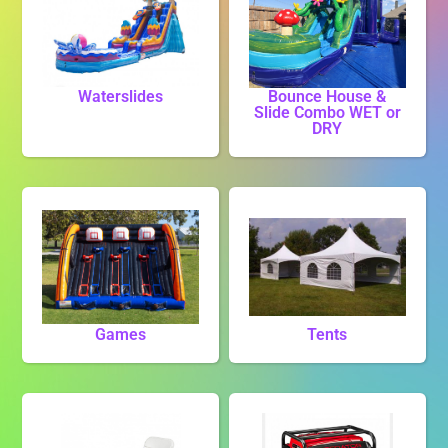
Waterslides
Bounce House &
Slide Combo WET or
DRY
Games
Tents