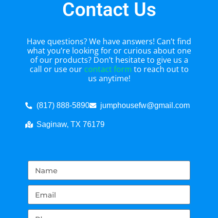
Contact Us
Have questions? We have answers! Can’t find
what you’re looking for or curious about one
of our products? Don’t hesitate to give us a
call or use our
contact form
to reach out to
us anytime!
(817) 888-5890
jumphousefw@gmail.com
Saginaw, TX 76179