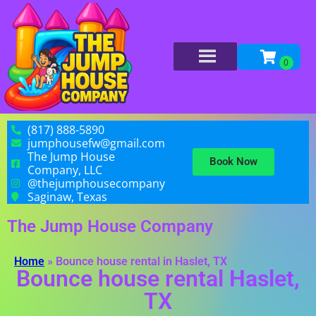
(817) 888-5890
jumphousefw@gmail.com
The Jump House
Book Now
Company, LLC
@thejumphousecompany
Saginaw, Texas
The Jump House Company
Home
»
Bounce house rental in Haslet, TX
Bounce house rental Haslet,
TX