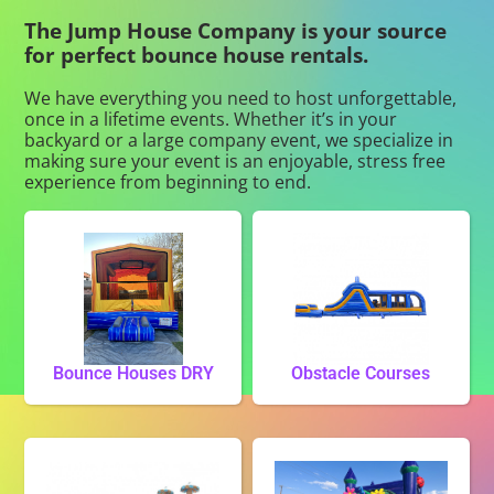
The Jump House Company is your source
for perfect bounce house rentals.
We have everything you need to host unforgettable,
once in a lifetime events. Whether it’s in your
backyard or a large company event, we specialize in
making sure your event is an enjoyable, stress free
experience from beginning to end.
Bounce Houses DRY
Obstacle Courses