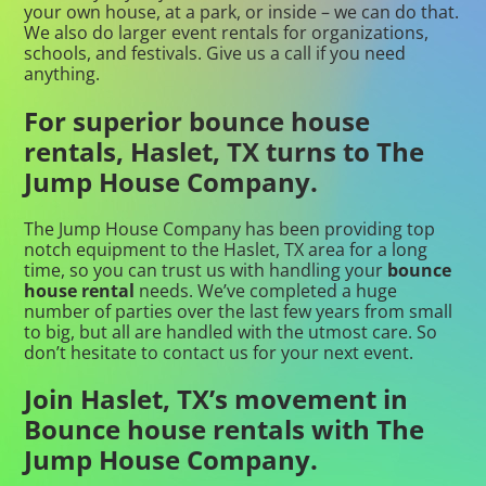
your own house, at a park, or inside – we can do that.
We also do larger event rentals for organizations,
schools, and festivals. Give us a call if you need
anything.
For superior bounce house
rentals, Haslet, TX turns to The
Jump House Company.
The Jump House Company has been providing top
notch equipment to the Haslet, TX area for a long
time, so you can trust us with handling your
bounce
house rental
needs. We’ve completed a huge
number of parties over the last few years from small
to big, but all are handled with the utmost care. So
don’t hesitate to contact us for your next event.
Join Haslet, TX’s movement in
Bounce house rentals with The
Jump House Company.