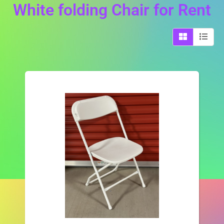
White folding Chair
for Rent