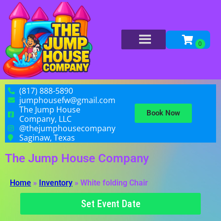
(817) 888-5890
jumphousefw@gmail.com
The Jump House
Book Now
Company, LLC
@thejumphousecompany
Saginaw, Texas
The Jump House Company
Home
»
Inventory
»
White folding Chair
Set Event Date