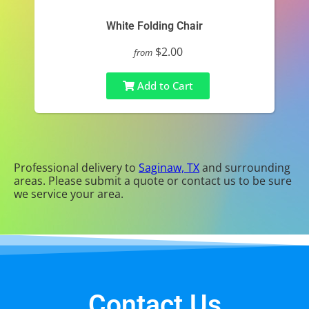
White Folding Chair
$2.00
from
Add to Cart
Professional delivery to
Saginaw, TX
and surrounding
areas. Please submit a quote or contact us to be sure
we service your area.
Contact Us