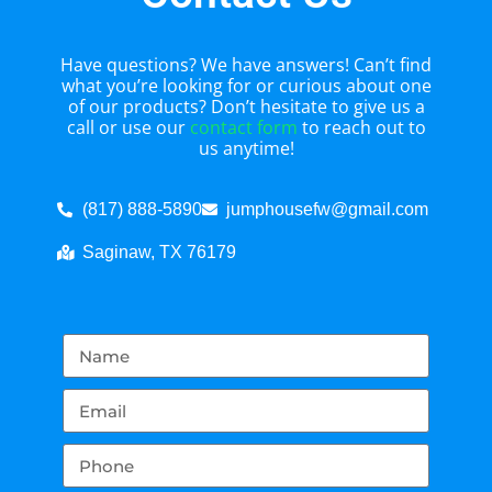
Have questions? We have answers! Can’t find
what you’re looking for or curious about one
of our products? Don’t hesitate to give us a
call or use our
contact form
to reach out to
us anytime!
(817) 888-5890
jumphousefw@gmail.com
Saginaw, TX 76179