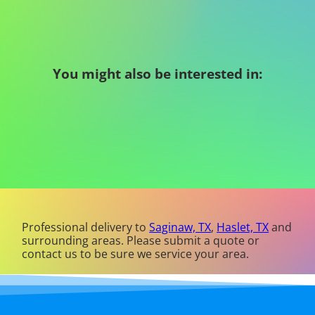
You might also be interested in:
Professional delivery to
Saginaw, TX
,
Haslet, TX
and
surrounding areas. Please submit a quote or
contact us to be sure we service your area.