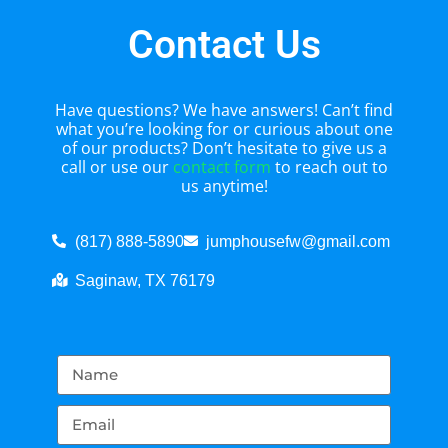
Contact Us
Have questions? We have answers! Can’t find
what you’re looking for or curious about one
of our products? Don’t hesitate to give us a
call or use our
contact form
to reach out to
us anytime!
(817) 888-5890
jumphousefw@gmail.com
Saginaw, TX 76179