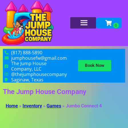
(817) 888-5890
jumphousefw@gmail.com
The Jump House
Book Now
Company, LLC
@thejumphousecompany
Saginaw, Texas
The Jump House Company
Home
»
Inventory
»
Games
»
Jumbo Connect 4