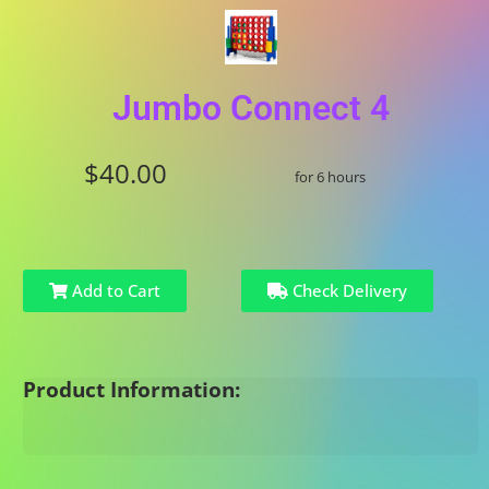
Jumbo Connect 4
$40.00
for 6 hours
Add to Cart
Check Delivery
Product Information: