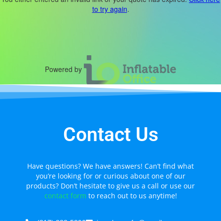
to try again
.
Powered by
Contact Us
Have questions? We have answers! Can’t find what
you’re looking for or curious about one of our
products? Don’t hesitate to give us a call or use our
contact form
to reach out to us anytime!