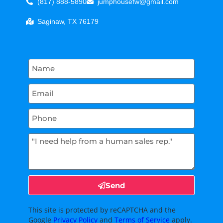
(817) 888-5890
jumphousefw@gmail.com
Saginaw, TX 76179
Send
This site is protected by reCAPTCHA and the
Google
Privacy Policy
and
Terms of Service
apply.