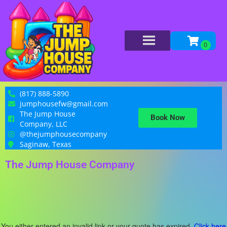
(817) 888-5890
jumphousefw@gmail.com
The Jump House
Book Now
Company, LLC
@thejumphousecompany
Saginaw, Texas
The Jump House Company
You either entered an invalid link or your quote has expired.
Click here